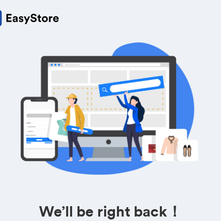
We’ll be right back！