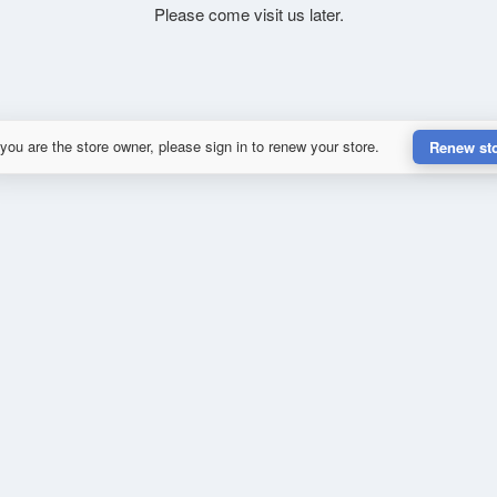
Please come visit us later.
 you are the store owner, please sign in to renew your store.
Renew st