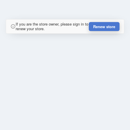
If you are the store owner, please sign in to
Renew store
renew your store.