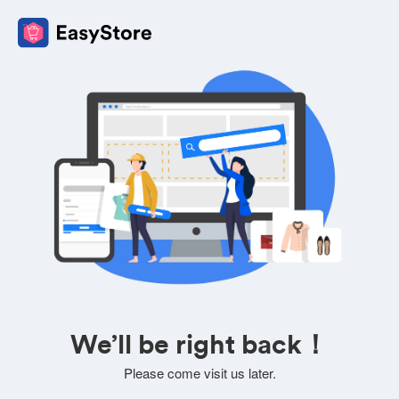
We’ll be right back！
Please come visit us later.